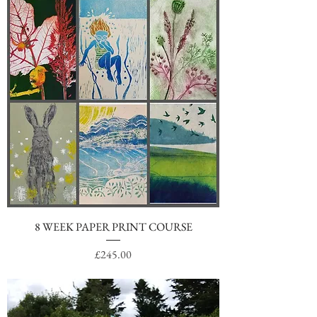
8 WEEK PAPER PRINT COURSE
Price
£245.00