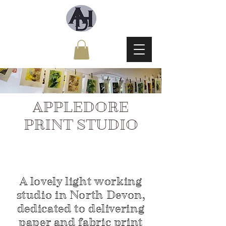
APPLEDORE
PRINT STUDIO
A lovely light working
studio in North Devon,
dedicated to delivering
paper and fabric print