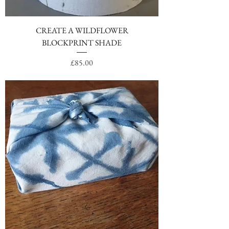
CREATE A WILDFLOWER
BLOCKPRINT SHADE
Price
£85.00