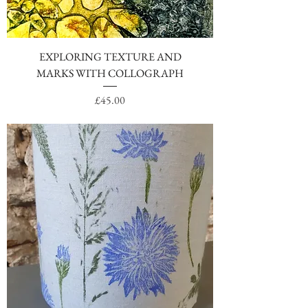
EXPLORING TEXTURE AND
MARKS WITH COLLOGRAPH
Price
£45.00