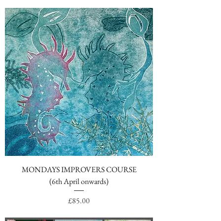
MONDAYS IMPROVERS COURSE
(6th April onwards)
Price
£85.00