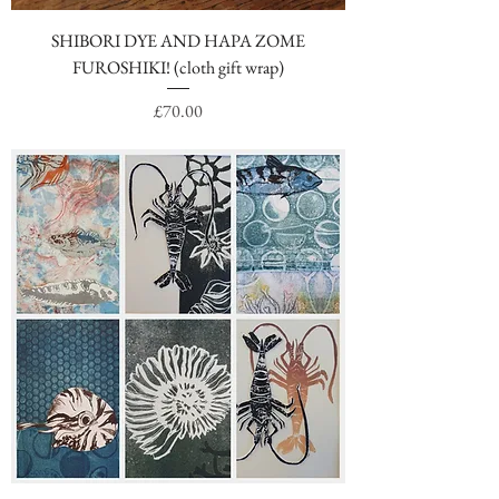
SHIBORI DYE AND HAPA ZOME
FUROSHIKI! (cloth gift wrap)
Price
£70.00