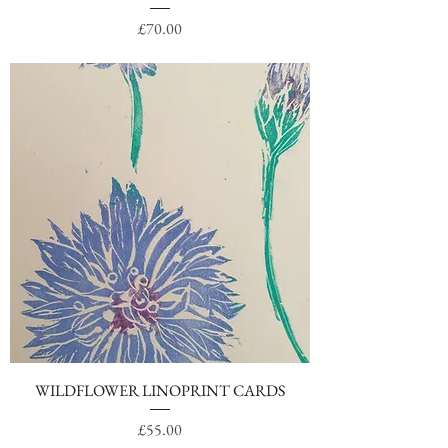
Price
£70.00
WILDFLOWER LINOPRINT CARDS
Price
£55.00