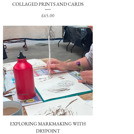
COLLAGED PRINTS AND CARDS
Price
£65.00
EXPLORING MARKMAKING WITH
DRYPOINT