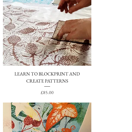
LEARN TO BLOCKPRINT AND
CREATE PATTERNS
Price
£85.00