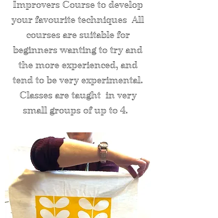
Improvers Course to develop
your fav
ou
rite techniques
All
courses are suitable for
beginners wanting to try and
the more experienced, and
tend to be very experimental.
Classes are taught in very
small groups of up to 4.