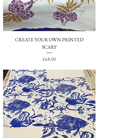
CREATE YOUR OWN PRINTED
SCARF
Price
£68.00