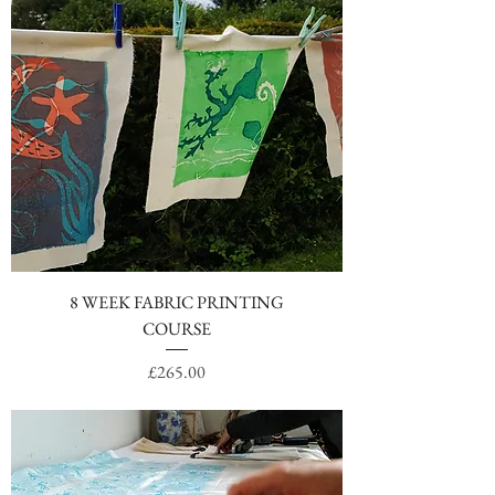
8 WEEK FABRIC PRINTING
COURSE
Price
£265.00