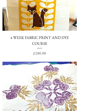
4 WEEK FABRIC PRINT AND DYE
COURSE
Price
£180.00