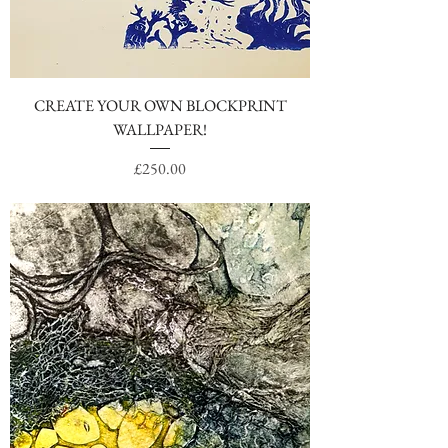
CREATE YOUR OWN BLOCKPRINT
WALLPAPER!
Price
£250.00