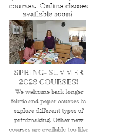
courses. Online classes
available soon!
SPRING- SUMMER
2026 COURSES!
We welcome back longer
fabric and paper courses to
explore different types of
printmaking. Other new
courses are available too like