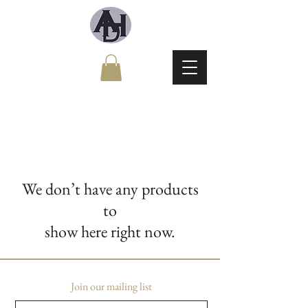
We don’t have any products
to
show here right now.
Join our mailing list