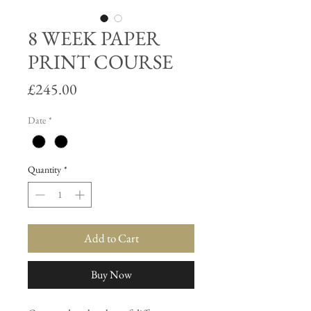
8 WEEK PAPER
PRINT COURSE
Price
£245.00
Date
*
Quantity
*
Add to Cart
Buy Now