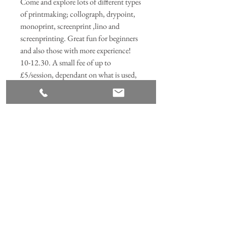
Come and explore lots of different types
of printmaking; collograph, drypoint,
monoprint, screenprint ,lino and
screenprinting. Great fun for beginners
and also those with more experience!
10-12.30. A small fee of up to
£5/session, dependant on what is used,
to cover materials.
Join our mailing list
Subscribe Now
ANNABEL HILL DESIGN