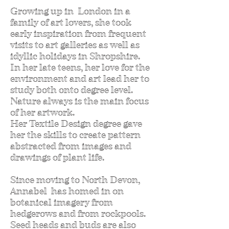
Growing up in London in a
family of art lovers, she took
early inspiration from frequent
visits to art galleries as well as
idyllic holidays in Shropshire.
In her late teens, her love for the
environment and art lead her to
study both onto degree level.
Nature always is the main focus
of her artwork.
Her Textile Design degree gave
her the skills to create pattern
abstracted from images and
drawings of plant life.
Since moving to North Devon,
Annabel has homed in on
botanical imagery from
hedgerows and from rockpools.
Seed heads and buds are also