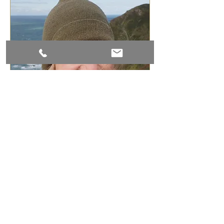
Join our mailing list
Subscribe Now