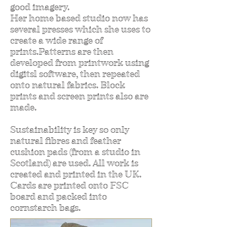
good imagery.
Her home based studio now has
several presses which she uses to
create a wide range of
prints.Patterns are then
developed from printwork using
digitsl software, then repeated
onto natural fabrics. Block
prints and screen prints also are
made.
Sustainability is key so only
natural fibres and feather
cushion pads (from a studio in
Scotland) are used. All work is
created and printed in the UK.
Cards are printed onto FSC
board and packed into
cornstarch bags.