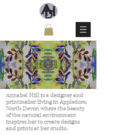
ABOUT
Annabel Hill is a designer and
printmaker living in Appledore,
North Devon where the beauty
of the natural environment
inspires her to create designs
and prints at her studio.