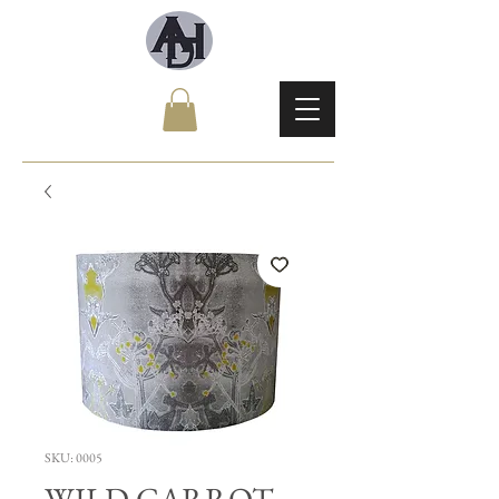
SKU: 0005