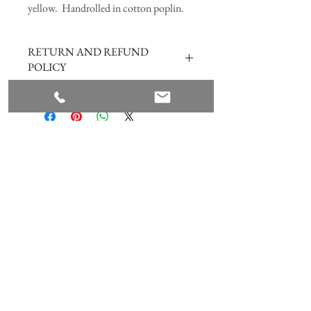
yellow. Handrolled in cotton poplin.
RETURN AND REFUND
POLICY
Hope you are happy with the product
however if for any reason you are not, please
click
here
Join our mailing list
Subscribe Now
ANNABEL HILL DESIGN