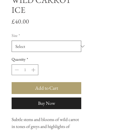
WILD CARROT
ICE
Price
£40.00
Size
*
Quantity
*
Add to Cart
Buy Now
Subtle stems and blooms of wild carrot
in tones of greys and highlights of