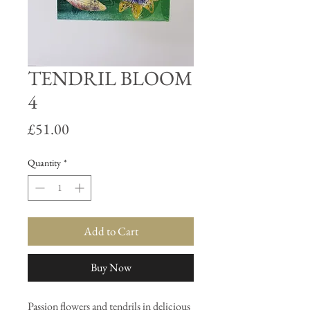
TENDRIL BLOOM
4
Price
£51.00
Quantity
*
Add to Cart
Buy Now
Passion flowers and tendrils in delicious