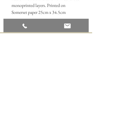
monoprinted layers. Printed on
Somerset paper 25cm x 34.5cm
Join our mailing list
Subscribe Now
ANNABEL HILL DESIGN
Appledore Print Studio