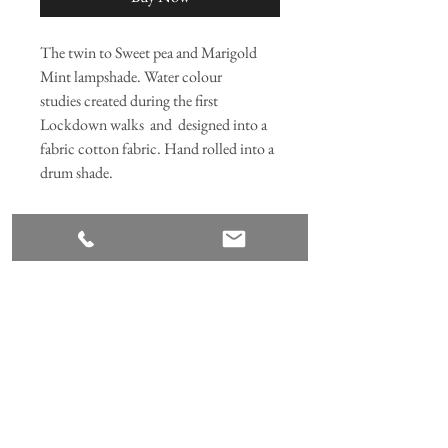
The twin to Sweet pea and Marigold
Mint lampshade. Water colour
studies created during the first
Lockdown walks and designed into a
fabric cotton fabric. Hand rolled into a
drum shade.
RETURNS AND REFUNDS
We hope that you enjoy your product,
however if not, please click
here
Join our mailing list
Subscribe Now