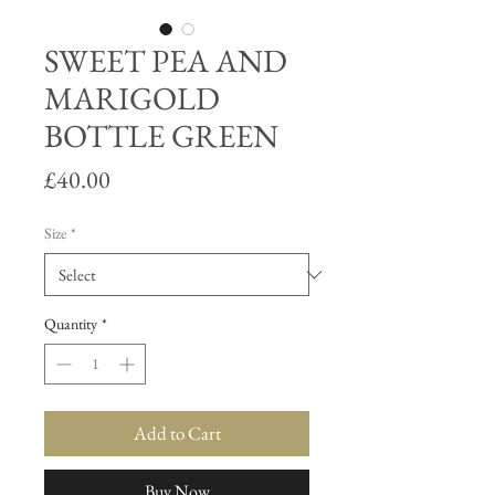
SWEET PEA AND
MARIGOLD
BOTTLE GREEN
Price
£40.00
Size
*
Quantity
*
Add to Cart
Buy Now