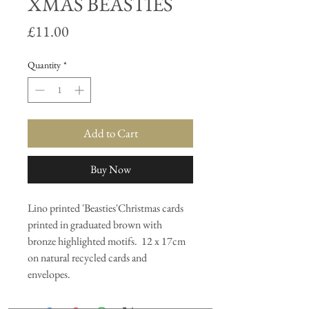
XMAS BEASTIES
Price
£11.00
Quantity
*
Add to Cart
Buy Now
Lino printed 'Beasties'Christmas cards
printed in graduated brown with
bronze highlighted motifs. 12 x 17cm
on natural recycled cards and
envelopes.