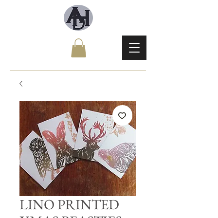
LINO PRINTED