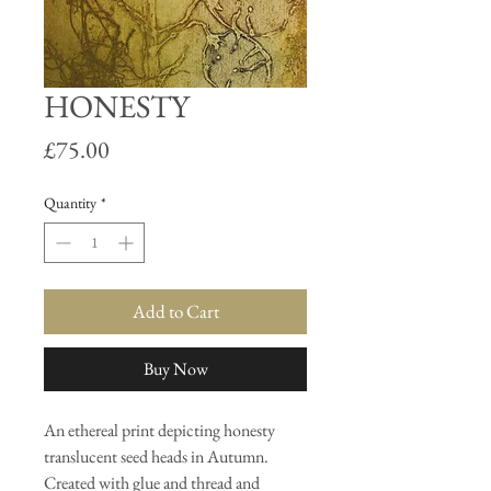
HONESTY
Price
£75.00
Quantity
*
Add to Cart
Buy Now
An ethereal print depicting honesty
translucent seed heads in Autumn.
Created with glue and thread and