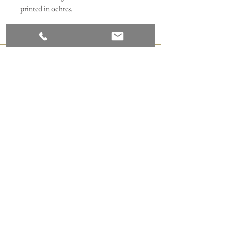
printed in ochres.
Join our mailing list
Subscribe Now
ANNABEL HILL DESIGN
Appledore Print Studio