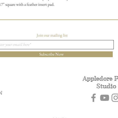
" square with a feather insert pad.
Join our mailing list
Subscribe Now
Appledore P
Studio
N