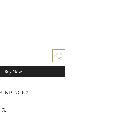
Buy Now
FUND POLICY
in any way please click
here