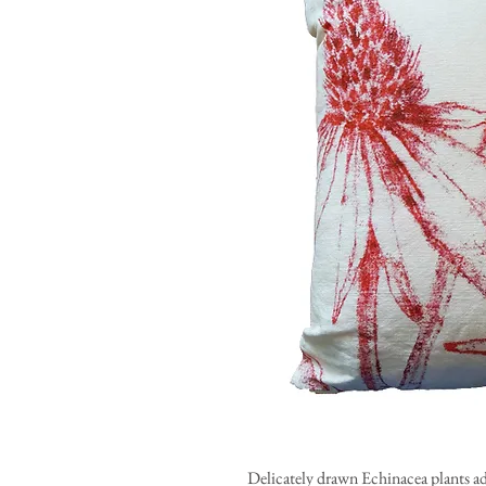
Delicately drawn Echinacea plants ad