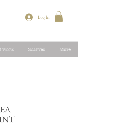
Log In
t work
Scarves
More
EA
INT