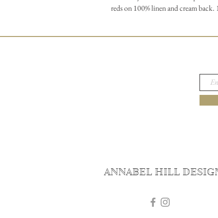
reds on 100% linen and cream back. 17
ANNABEL HILL DESIG