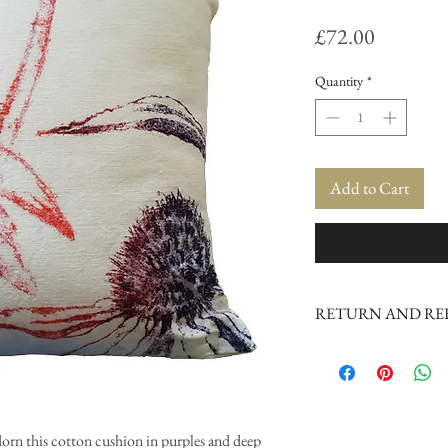
Price
£72.00
Quantity
*
Add to Cart
RETURN AND RE
If unhappy with product 
orn this cotton cushion in purples and deep