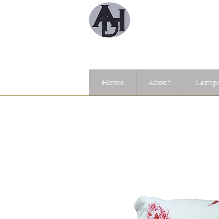
Home
About
Lamps