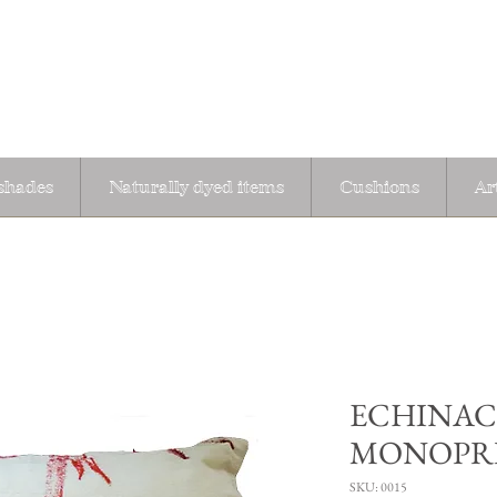
hades
Naturally dyed items
Cushions
Ar
ECHINAC
MONOPR
SKU: 0015