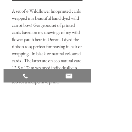
A set of 6 Wildflower linoprinted cards
wrapped in a beautiful hand dyed wild
carrot bow! Gorgeous set of printed
cards based on my drawings of my wild
flower patch here in Devon. I dyed the
ribbon too; perfect for reusing in hair or
wrapping. In black or natural coloured
cards . The latter are on eco natural card
12.5 x 17cm wrapped individually in
corn starch bags. They can be framed
too for a inexpensive print.
Join our mailing list