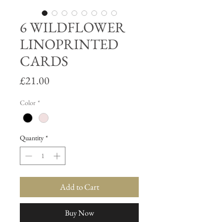
6 WILDFLOWER
LINOPRINTED
CARDS
Price
£21.00
Color
*
Quantity
*
Add to Cart
Buy Now