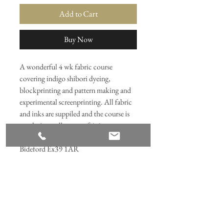
Add to Cart
Buy Now
A wonderful 4 wk fabric course
covering indigo shibori dyeing,
blockprinting and pattern making and
experimental screenprinting. All fabric
and inks are suppiled and the course is
taught in small group of 4-6.
Held at Northam Square studio,
Bideford Ex39 1AR
Join our mailing list