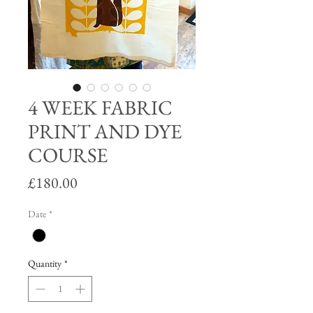
4 WEEK FABRIC
PRINT AND DYE
COURSE
Price
£180.00
Date
*
Quantity
*